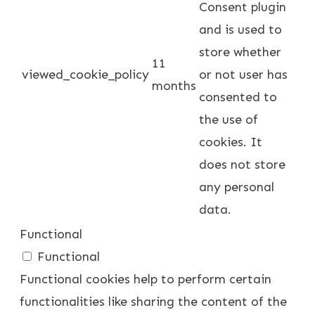
Consent plugin
and is used to
store whether
11
viewed_cookie_policy
or not user has
months
consented to
the use of
cookies. It
does not store
any personal
data.
Functional
Functional
Functional cookies help to perform certain
functionalities like sharing the content of the