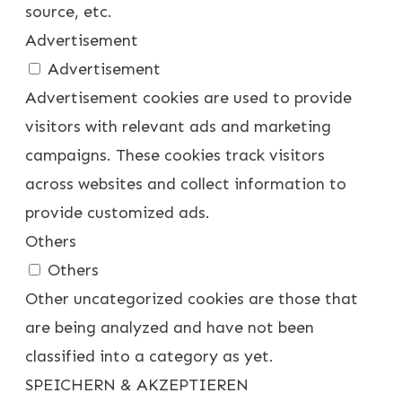
source, etc.
Advertisement
Advertisement
Advertisement cookies are used to provide
visitors with relevant ads and marketing
campaigns. These cookies track visitors
across websites and collect information to
provide customized ads.
Others
Others
Other uncategorized cookies are those that
are being analyzed and have not been
classified into a category as yet.
SPEICHERN & AKZEPTIEREN