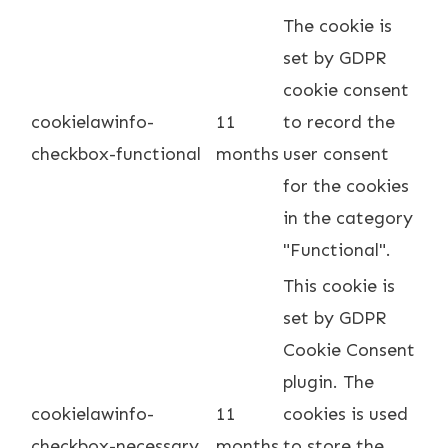
The cookie is
set by GDPR
cookie consent
cookielawinfo-
11
to record the
checkbox-functional
months
user consent
for the cookies
in the category
"Functional".
This cookie is
set by GDPR
Cookie Consent
plugin. The
cookielawinfo-
11
cookies is used
checkbox-necessary
months
to store the