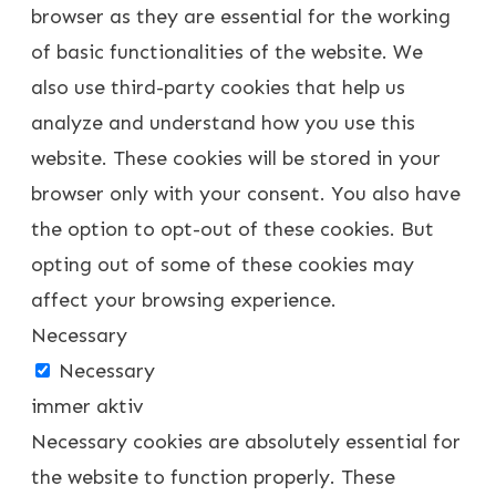
browser as they are essential for the working
of basic functionalities of the website. We
also use third-party cookies that help us
analyze and understand how you use this
website. These cookies will be stored in your
browser only with your consent. You also have
the option to opt-out of these cookies. But
opting out of some of these cookies may
affect your browsing experience.
Necessary
Necessary
immer aktiv
Necessary cookies are absolutely essential for
the website to function properly. These