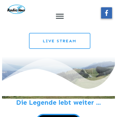
LIVE STREAM
Die Legende lebt weiter ...