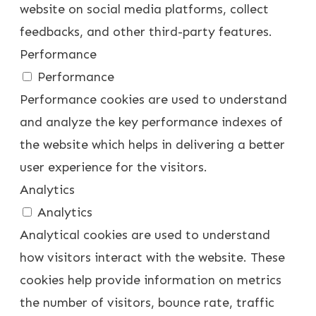
website on social media platforms, collect
feedbacks, and other third-party features.
Performance
Performance
Performance cookies are used to understand
and analyze the key performance indexes of
the website which helps in delivering a better
user experience for the visitors.
Analytics
Analytics
Analytical cookies are used to understand
how visitors interact with the website. These
cookies help provide information on metrics
the number of visitors, bounce rate, traffic