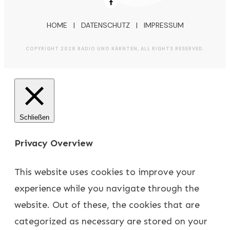
HOME
|
DATENSCHUTZ
|
IMPRESSUM
COPYRIGHT
2026
RADIO UNO KÄRNTEN
, ALL RIGHTS RESERVED.
Schließen
Privacy Overview
This website uses cookies to improve your
experience while you navigate through the
website. Out of these, the cookies that are
categorized as necessary are stored on your