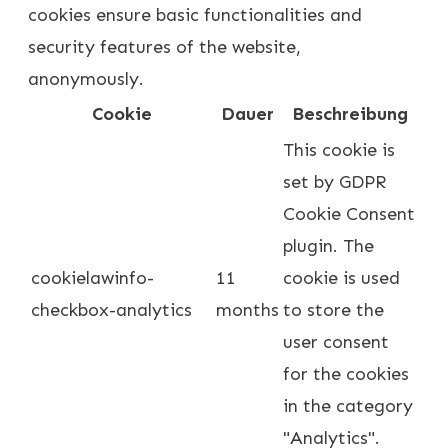
cookies ensure basic functionalities and
security features of the website,
anonymously.
Cookie
Dauer
Beschreibung
This cookie is
set by GDPR
Cookie Consent
plugin. The
cookielawinfo-
11
cookie is used
checkbox-analytics
months
to store the
user consent
for the cookies
in the category
"Analytics".