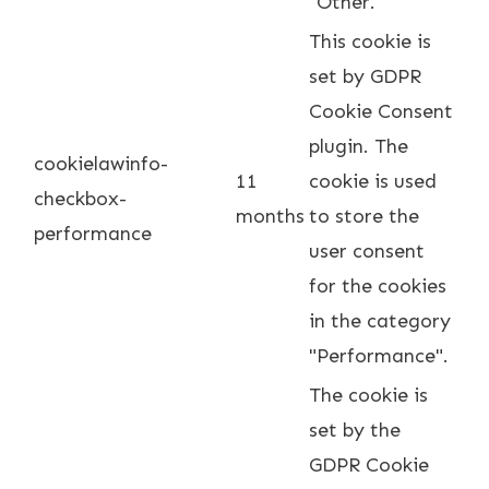
"Other.
This cookie is
set by GDPR
Cookie Consent
plugin. The
cookielawinfo-
11
cookie is used
checkbox-
months
to store the
performance
user consent
for the cookies
in the category
"Performance".
The cookie is
set by the
GDPR Cookie