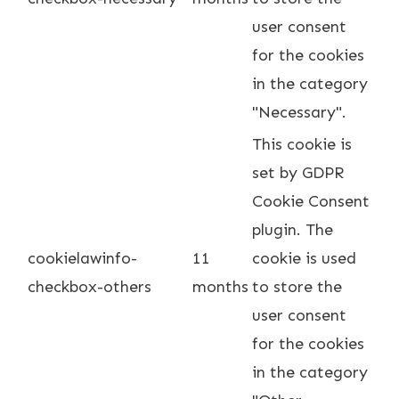
user consent
for the cookies
in the category
"Necessary".
This cookie is
set by GDPR
Cookie Consent
plugin. The
cookielawinfo-
11
cookie is used
checkbox-others
months
to store the
user consent
for the cookies
in the category