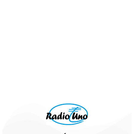
Schlager aus den 80ern:
G.G. Anderson- Sommernacht In Rom
Howard Carpendale - Nachts wenn alles
schläft
Udo Jürgens - Griechischer Wein