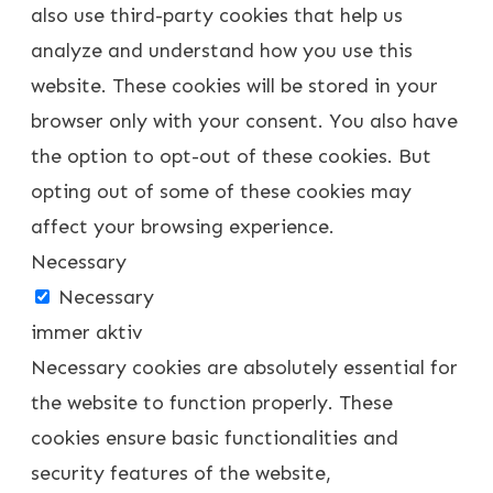
also use third-party cookies that help us
analyze and understand how you use this
website. These cookies will be stored in your
browser only with your consent. You also have
the option to opt-out of these cookies. But
opting out of some of these cookies may
affect your browsing experience.
Necessary
Necessary
immer aktiv
Necessary cookies are absolutely essential for
the website to function properly. These
cookies ensure basic functionalities and
security features of the website,