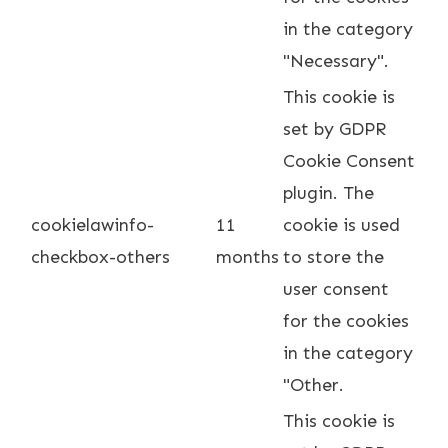
in the category
"Necessary".
This cookie is
set by GDPR
Cookie Consent
plugin. The
cookielawinfo-
11
cookie is used
checkbox-others
months
to store the
user consent
for the cookies
in the category
"Other.
This cookie is