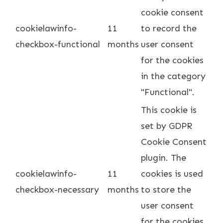
cookie consent
cookielawinfo-
11
to record the
checkbox-functional
months
user consent
for the cookies
in the category
"Functional".
This cookie is
set by GDPR
Cookie Consent
plugin. The
cookielawinfo-
11
cookies is used
checkbox-necessary
months
to store the
user consent
for the cookies