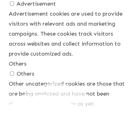
Advertisement
Advertisement cookies are used to provide
visitors with relevant ads and marketing
campaigns. These cookies track visitors
across websites and collect information to
provide customized ads.
Others
Others
Other uncategorized cookies are those that
are being analyzed and have not been
classified into a category as yet.
SPEICHERN & AKZEPTIEREN