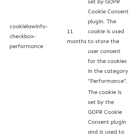
set by GDPR
Cookie Consent
plugin. The
cookielawinfo-
11
cookie is used
checkbox-
months
to store the
performance
user consent
for the cookies
in the category
"Performance".
The cookie is
set by the
GDPR Cookie
Consent plugin
and is used to