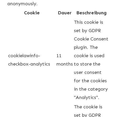
anonymously.
Cookie
Dauer
Beschreibung
This cookie is
set by GDPR
Cookie Consent
plugin. The
cookielawinfo-
11
cookie is used
checkbox-analytics
months
to store the
user consent
for the cookies
in the category
"Analytics".
The cookie is
set by GDPR