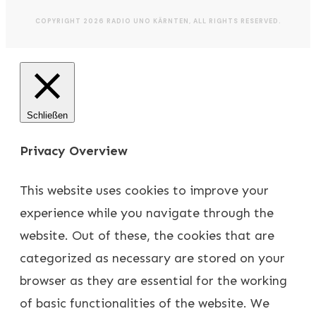
COPYRIGHT
2026
RADIO UNO KÄRNTEN
, ALL RIGHTS RESERVED.
Schließen
Privacy Overview
This website uses cookies to improve your
experience while you navigate through the
website. Out of these, the cookies that are
categorized as necessary are stored on your
browser as they are essential for the working
of basic functionalities of the website. We