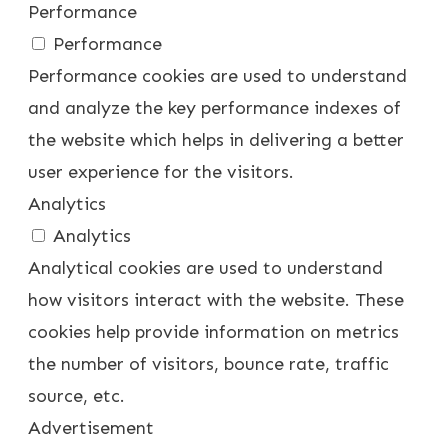
Performance
Performance
Performance cookies are used to understand
and analyze the key performance indexes of
the website which helps in delivering a better
user experience for the visitors.
Analytics
Analytics
Analytical cookies are used to understand
how visitors interact with the website. These
cookies help provide information on metrics
the number of visitors, bounce rate, traffic
source, etc.
Advertisement