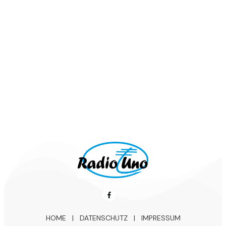
Lou Bega - Mambo Nr.5
Kaoma - Lambada
Los del Rios - Macarena
HOME
|
DATENSCHUTZ
|
IMPRESSUM