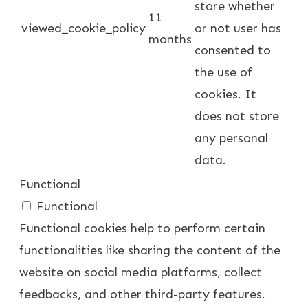
store whether
11
viewed_cookie_policy
or not user has
months
consented to
the use of
cookies. It
does not store
any personal
data.
Functional
Functional
Functional cookies help to perform certain
functionalities like sharing the content of the
website on social media platforms, collect
feedbacks, and other third-party features.