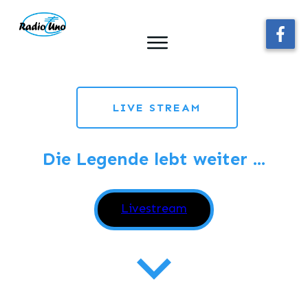
LIVE STREAM
Die Legende lebt weiter ...
Webplayerstarten
Livestream
Die besten
Oldies aller