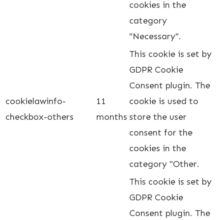
cookies in the
category
"Necessary".
This cookie is set by
GDPR Cookie
Consent plugin. The
cookielawinfo-
11
cookie is used to
checkbox-others
months
store the user
consent for the
cookies in the
category "Other.
This cookie is set by
GDPR Cookie
Consent plugin. The