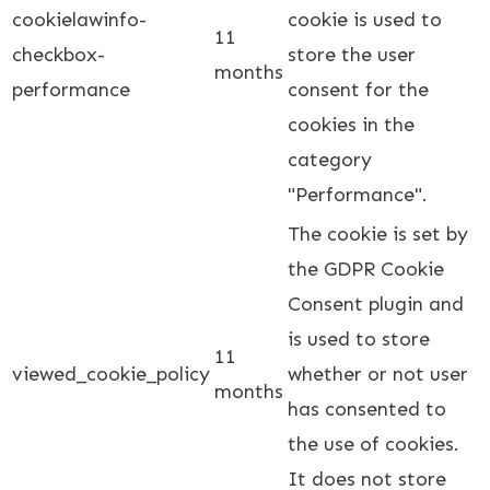
cookielawinfo-
cookie is used to
11
checkbox-
store the user
months
performance
consent for the
cookies in the
category
"Performance".
The cookie is set by
the GDPR Cookie
Consent plugin and
is used to store
11
viewed_cookie_policy
whether or not user
months
has consented to
the use of cookies.
It does not store