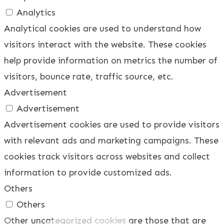
Analytics
Analytical cookies are used to understand how
visitors interact with the website. These cookies
help provide information on metrics the number of
visitors, bounce rate, traffic source, etc.
Advertisement
Advertisement
Advertisement cookies are used to provide visitors
with relevant ads and marketing campaigns. These
cookies track visitors across websites and collect
information to provide customized ads.
Others
Others
Other uncategorized cookies are those that are