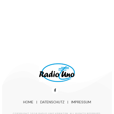
Aktueller Schlager-Tipp:
Patrick Lindner – Komm‘ mach das
nochmal (2025)
HOME
|
DATENSCHUTZ
|
IMPRESSUM
COPYRIGHT
2026
RADIO UNO KÄRNTEN
, ALL RIGHTS RESERVED.