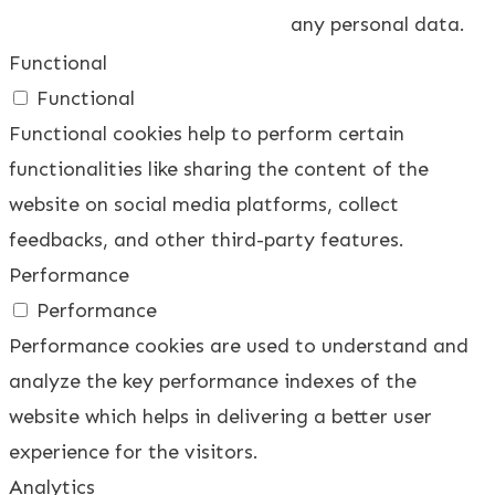
any personal data.
Functional
Functional
Functional cookies help to perform certain
functionalities like sharing the content of the
website on social media platforms, collect
feedbacks, and other third-party features.
Performance
Performance
Performance cookies are used to understand and
analyze the key performance indexes of the
website which helps in delivering a better user
experience for the visitors.
Analytics