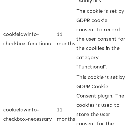
"Analytics".
The cookie is set by
GDPR cookie
consent to record
cookielawinfo-
11
the user consent for
checkbox-functional
months
the cookies in the
category
"Functional".
This cookie is set by
GDPR Cookie
Consent plugin. The
cookies is used to
cookielawinfo-
11
store the user
checkbox-necessary
months
consent for the