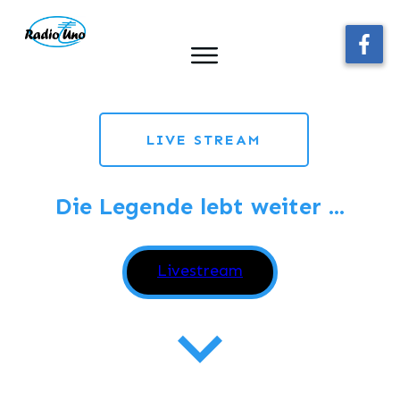
LIVE STREAM
Die Legende lebt weiter ...
Webplayerstarten
Livestream
Schlager