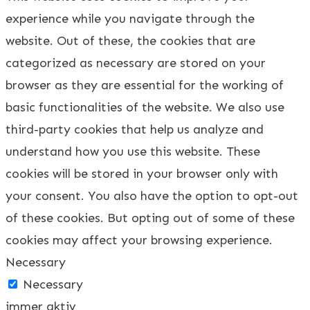
experience while you navigate through the
website. Out of these, the cookies that are
categorized as necessary are stored on your
browser as they are essential for the working of
basic functionalities of the website. We also use
third-party cookies that help us analyze and
understand how you use this website. These
cookies will be stored in your browser only with
your consent. You also have the option to opt-out
of these cookies. But opting out of some of these
cookies may affect your browsing experience.
Necessary
Necessary
immer aktiv