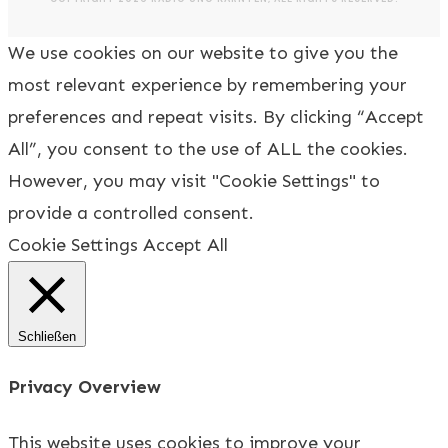
We use cookies on our website to give you the
most relevant experience by remembering your
preferences and repeat visits. By clicking “Accept
All”, you consent to the use of ALL the cookies.
However, you may visit "Cookie Settings" to
provide a controlled consent.
Cookie Settings
Accept All
Schließen
Privacy Overview
This website uses cookies to improve your