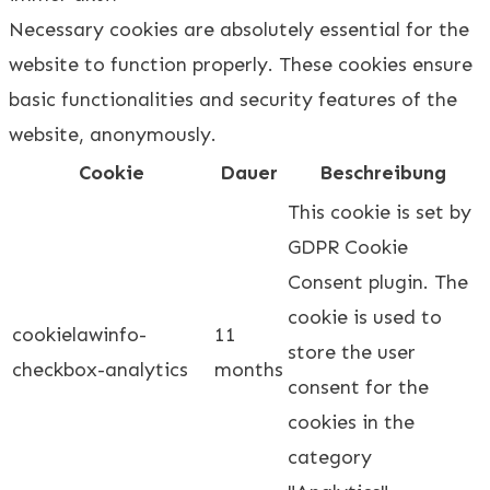
Necessary cookies are absolutely essential for the
website to function properly. These cookies ensure
basic functionalities and security features of the
website, anonymously.
Cookie
Dauer
Beschreibung
This cookie is set by
GDPR Cookie
Consent plugin. The
cookie is used to
cookielawinfo-
11
store the user
checkbox-analytics
months
consent for the
cookies in the
category